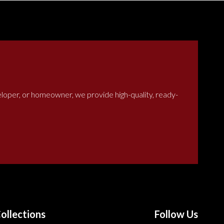
veloper, or homeowner, we provide high-quality, ready-
ollections
Follow Us