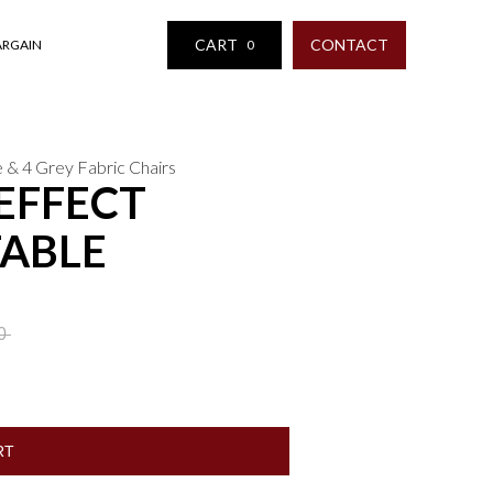
CART
CONTACT
ARGAIN
0
e & 4 Grey Fabric Chairs
EFFECT
TABLE
00