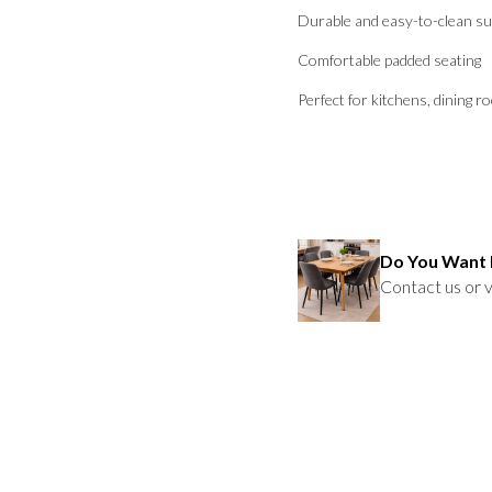
Durable and easy-to-clean su
Comfortable padded seating
Perfect for kitchens, dining r
Do You Want 
Contact us or v