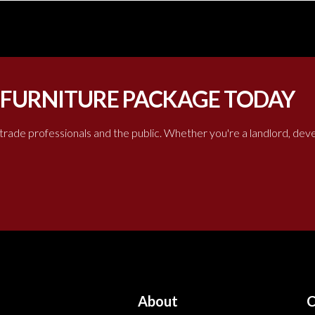
 FURNITURE PACKAGE TODAY
 trade professionals and the public. Whether you're a landlord, de
About
C