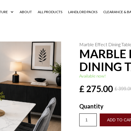
TURE
ABOUT
ALL PRODUCTS
LANDLORD PACKS
CLEARANCE & B
Marble Effect Dining Tabl
MARBLE 
DINING 
Available now!
£ 275.00
£ 399.
Quantity