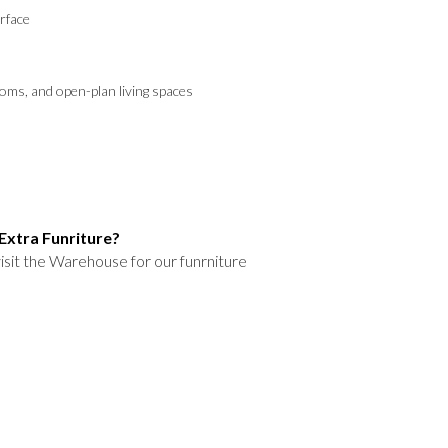
rface
ooms, and open-plan living spaces
Extra Funriture?
isit the Warehouse for our funrniture