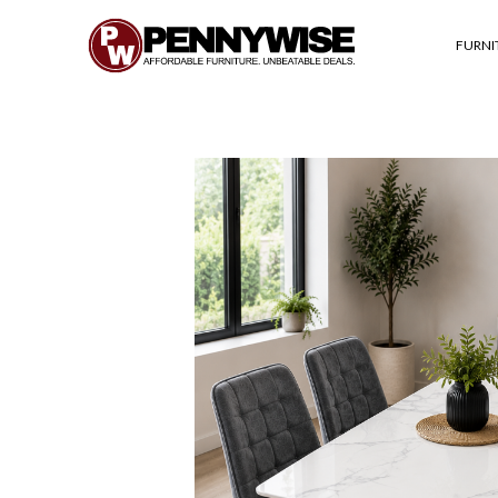
FURNI