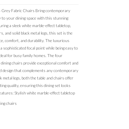
 4 Grey Fabric Chairs Bring contemporary
y to your dining space with this stunning
uring a sleek white marble-effect tabletop,
rs, and solid black metal legs, this set is the
e, comfort, and durability. The luxurious
a sophisticated focal point while being easy to
ideal for busy family homes. The four
 dining chairs provide exceptional comfort and
ted design that complements any contemporary
ck metal legs, both the table and chairs offer
sting quality, ensuring this dining set looks
eatures: Stylish white marble-effect tabletop
ning chairs
n