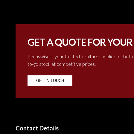
GET A QUOTE FOR YOUR
Pennywise is your trusted furniture supplier for both
to-go stock at competitive prices.
GET IN TOUCH
Contact Details