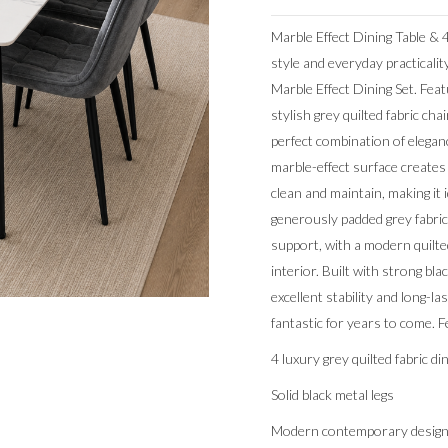
Marble Effect Dining Table &
style and everyday practicalit
Marble Effect Dining Set. Feat
stylish grey quilted fabric chai
perfect combination of eleganc
marble-effect surface creates 
clean and maintain, making it 
generously padded grey fabric
support, with a modern quil
interior. Built with strong bla
excellent stability and long-la
fantastic for years to come. F
4 luxury grey quilted fabric di
Solid black metal legs
Modern contemporary desig