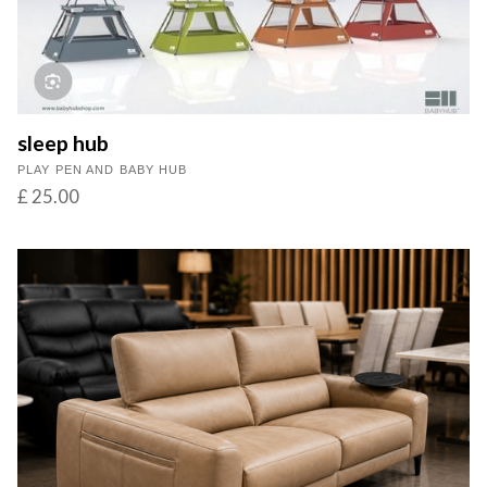
sleep hub
PLAY PEN AND BABY HUB
£ 25.00