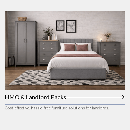
HMO & Landlord Packs
Cost-effective, hassle-free furniture solutions for landlords.