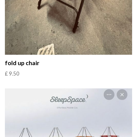
fold up chair
£ 9.50