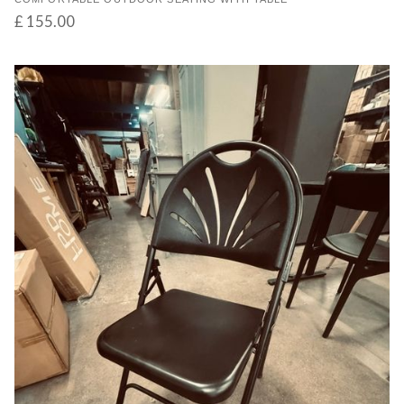
£ 155.00