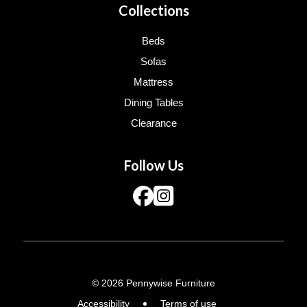
Collections
Beds
Sofas
Mattress
Dining Tables
Clearance
Follow Us
© 2026 Pennywise Furniture
Accessibility
Terms of use