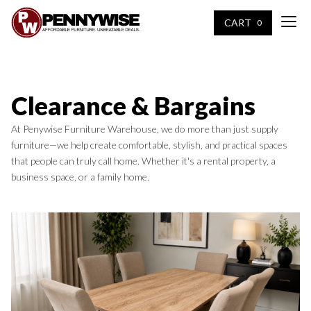
CART
0
Clearance & Bargains
At Penywise Furniture Warehouse, we do more than just supply
furniture—we help create comfortable, stylish, and practical spaces
that people can truly call home. Whether it's a rental property, a
business space, or a family home.