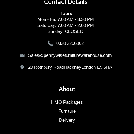
Contact Details
Hours
Mon - Fri: 7:00 AM - 3:30 PM
Saturday: 7:00 AM - 2:00 PM
Sunday: CLOSED
0330 2296062
Sales@pennywisefurniturewarehouse.com
20 Rothbury RoadHackneyLondon E9 5HA
About
HMO Packages
Furniture
Delivery