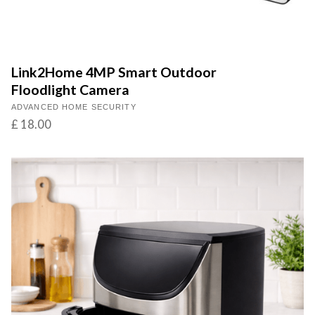
Link2Home 4MP Smart Outdoor
Floodlight Camera
ADVANCED HOME SECURITY
£ 18.00