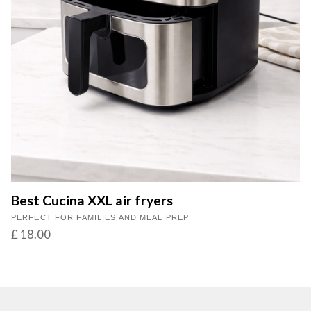
Best Cucina XXL air fryers
PERFECT FOR FAMILIES AND MEAL PREP
£ 18.00