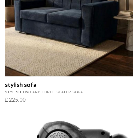
stylish sofa
STYLISH TWO AND THREE SEATER SOFA
£ 225.00