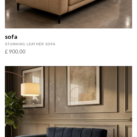
sofa
STUNNING LEATHER SOFA
£ 900.00