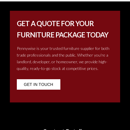
GET A QUOTE FOR YOUR
FURNITURE PACKAGE TODAY
Pennywise is your trusted furniture supplier for both
trade professionals and the public. Whether you're a
landlord, developer, or homeowner, we provide high-
quality, ready-to-go stock at competitive prices.
GET IN TOUCH