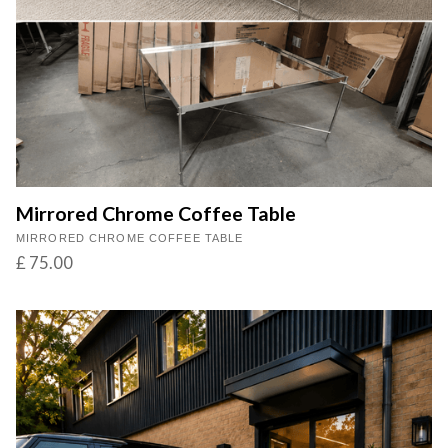
Mirrored Chrome Coffee Table
MIRRORED CHROME COFFEE TABLE
£ 75.00