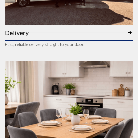
Delivery
Fast, reliable delivery straight to your door.