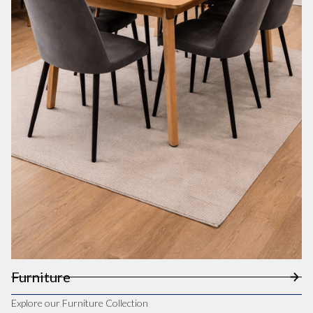
Furniture
Explore our Furniture Collection