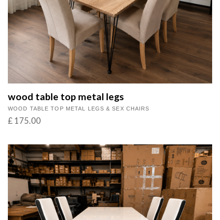
wood table top metal legs
WOOD TABLE TOP METAL LEGS & SEX CHAIRS
£ 175.00