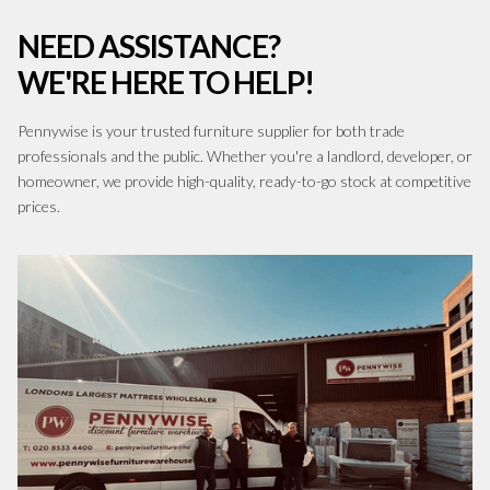
NEED ASSISTANCE?
WE'RE HERE TO HELP!
Pennywise is your trusted furniture supplier for both trade
professionals and the public. Whether you're a landlord, developer, or
homeowner, we provide high-quality, ready-to-go stock at competitive
prices.