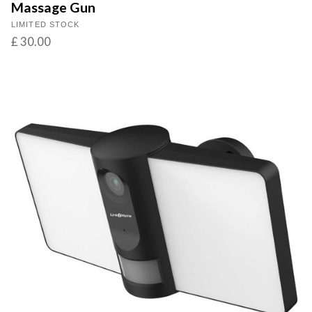
Massage Gun
LIMITED STOCK
£ 30.00