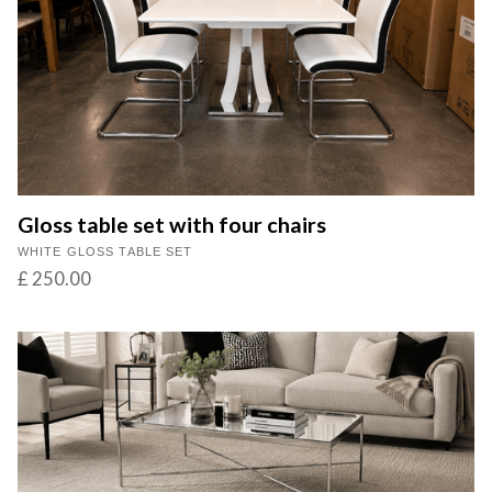
Gloss table set with four chairs
WHITE GLOSS TABLE SET
£ 250.00