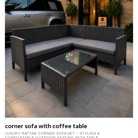
corner sofa with coffee table
LUXURY RATTAN CORNER SOFA SET – STYLISH &
COMFORTABLE OUTDOOR SEATING WITH TABLE