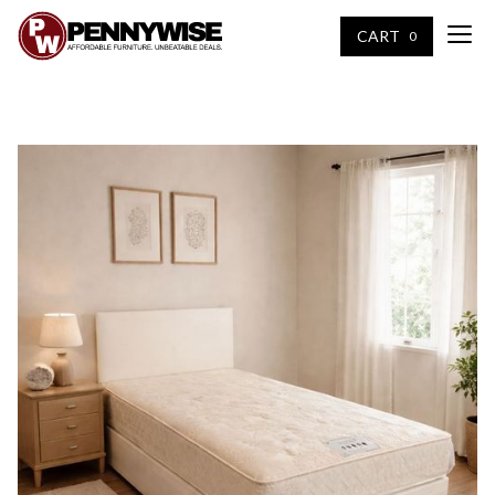
CART
0