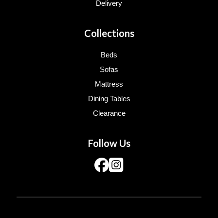
Delivery
Collections
Beds
Sofas
Mattress
Dining Tables
Clearance
Follow Us