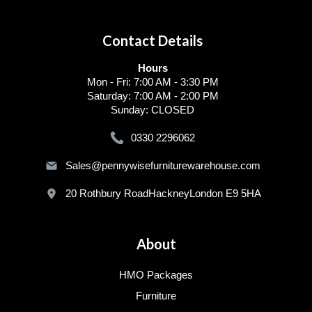
Contact Details
Hours
Mon - Fri: 7:00 AM - 3:30 PM
Saturday: 7:00 AM - 2:00 PM
Sunday: CLOSED
0330 2296062
Sales@pennywisefurniturewarehouse.com
20 Rothbury RoadHackneyLondon E9 5HA
About
HMO Packages
Furniture