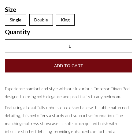
Size
Single
Double
King
Quantity
Experience comfort and style with our luxurious Emperor Divan Bed,
designed to bring both elegance and practicality to any bedroom.
Featuring a beautifully upholstered divan base with subtle patterned
detailing, this bed offers a sturdy and supportive foundation. The
matching mattress showcases a soft-touch quilted finish with
intricate stitched detailing, providing enhanced comfort and a