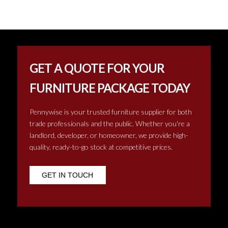
GET A QUOTE FOR YOUR
FURNITURE PACKAGE TODAY
Pennywise is your trusted furniture supplier for both
trade professionals and the public. Whether you're a
landlord, developer, or homeowner, we provide high-
quality, ready-to-go stock at competitive prices.
GET IN TOUCH