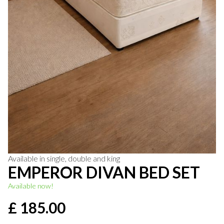
Available in single, double and king
EMPEROR DIVAN BED SET
Available now!
£ 185.00