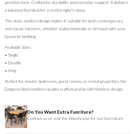
premium look. Crafted for durability and everyday support, it delivers
a balanced feel ideal for a restful night’s sleep.
The clean, modern design makes it suitable for both contemporary
and classic interiors, whether styled minimally or dressed with your
favourite bedding.
Available Sizes:
• Single
• Double
• King
Perfect for master bedrooms, guest rooms, or rental properties, the
Emperor Bed combines quality craftsmanship with timeless design.
Do You Want Extra Funriture?
Contact us or visit the Warehouse for our funrniture