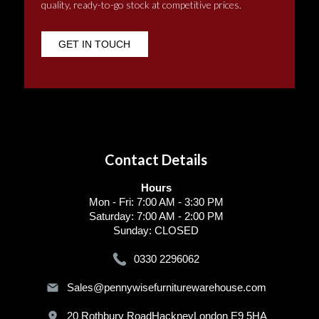
quality, ready-to-go stock at competitive prices.
GET IN TOUCH
Contact Details
Hours
Mon - Fri: 7:00 AM - 3:30 PM
Saturday: 7:00 AM - 2:00 PM
Sunday: CLOSED
0330 2296062
Sales@pennywisefurniturewarehouse.com
20 Rothbury RoadHackneyLondon E9 5HA