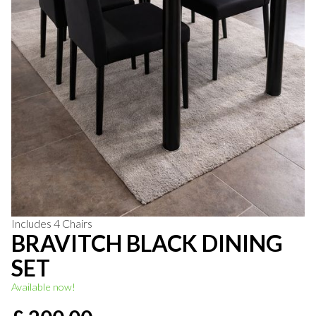
Includes 4 Chairs
BRAVITCH BLACK DINING
SET
Available now!