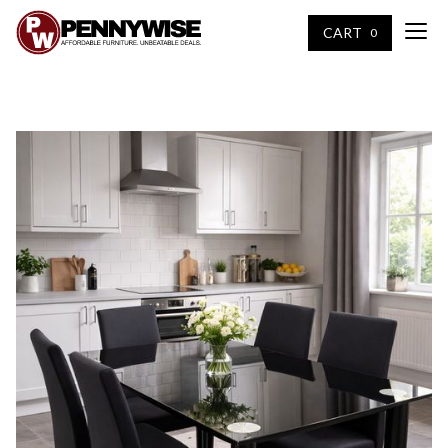
CART
0