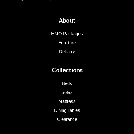
About
HMO Packages
Furniture
Delivery
Collections
Beds
Sofas
Mattress
Dining Tables
Clearance