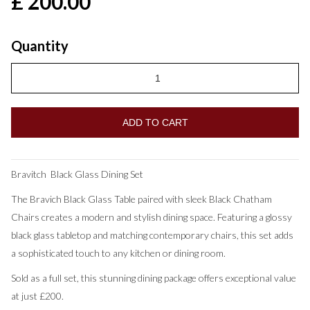
£ 200.00
Quantity
Bravitch Black Glass Dining Set
The Bravich Black Glass Table paired with sleek Black Chatham
Chairs creates a modern and stylish dining space. Featuring a glossy
black glass tabletop and matching contemporary chairs, this set adds
a sophisticated touch to any kitchen or dining room.
Sold as a full set, this stunning dining package offers exceptional value
at just £200.