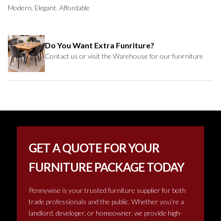
Modern. Elegant. Affordable
Do You Want Extra Funriture?
Contact us or visit the Warehouse for our funrniture
GET A QUOTE FOR YOUR
FURNITURE PACKAGE TODAY
Pennywise is your trusted furniture supplier for both
trade professionals and the public. Whether you're a
landlord, developer, or homeowner, we provide high-