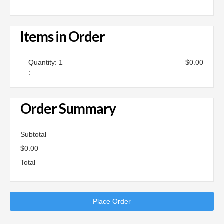
Items in Order
Quantity: 
1
$0.00
:
Order Summary
Subtotal
$0.00
Total
Place Order